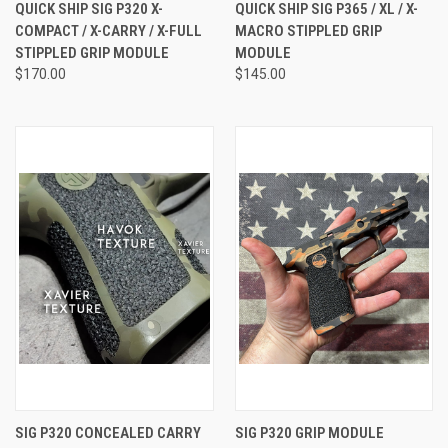
QUICK SHIP SIG P320 X-
QUICK SHIP SIG P365 / XL / X-
COMPACT / X-CARRY / X-FULL
MACRO STIPPLED GRIP
STIPPLED GRIP MODULE
MODULE
$170.00
$145.00
SIG P320 CONCEALED CARRY
SIG P320 GRIP MODULE