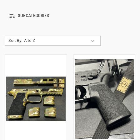
SUBCATEGORIES
Sort By: