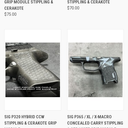
GRIP MODULE STIPPLING &
STIPPLING & CERAKOTE
CERAKOTE
$70.00
$75.00
SIG P320 HYBRID CCW
SIG P365 / XL / X-MACRO
STIPPLING & CERAKOTE GRIP
CONCEALED CARRY STIPPLING