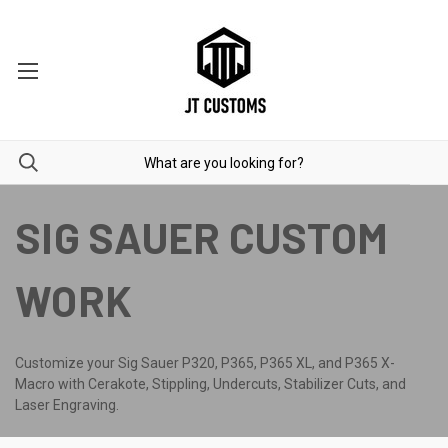
SIG SAUER CUSTOM
WORK
Customize your Sig Sauer P320, P365, P365 XL, and P365 X-
Macro with Cerakote, Stippling, Undercuts, Stabilizer Cuts, and
Laser Engraving.