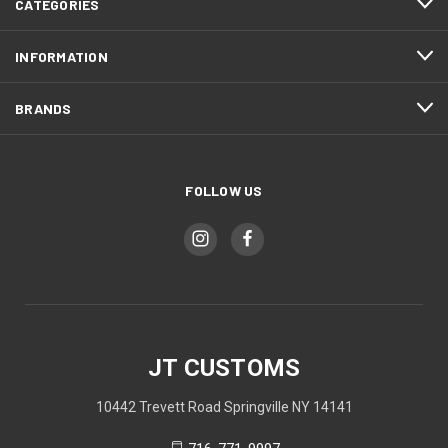
CATEGORIES
INFORMATION
BRANDS
FOLLOW US
JT CUSTOMS
10442 Trevett Road Springville NY 14141