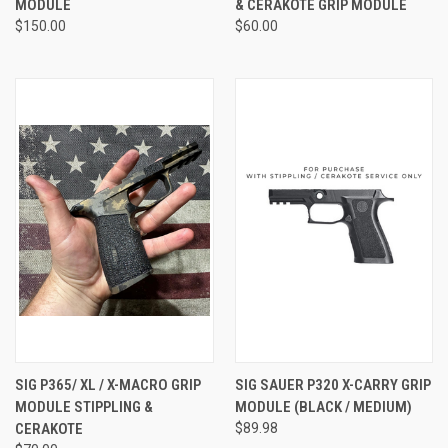
MODULE
& CERAKOTE GRIP MODULE
$150.00
$60.00
SIG P365/ XL / X-MACRO GRIP
SIG SAUER P320 X-CARRY GRIP
MODULE STIPPLING &
MODULE (BLACK / MEDIUM)
CERAKOTE
$89.98