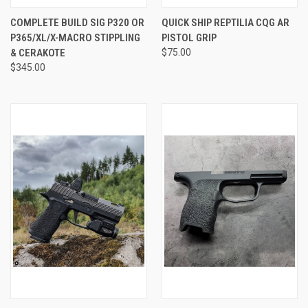
COMPLETE BUILD SIG P320 OR
QUICK SHIP REPTILIA CQG AR
P365/XL/X-MACRO STIPPLING
PISTOL GRIP
& CERAKOTE
$75.00
$345.00