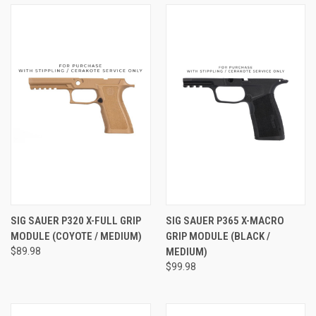
SIG SAUER P320 X-FULL GRIP
SIG SAUER P365 X-MACRO
MODULE (COYOTE / MEDIUM)
GRIP MODULE (BLACK /
$89.98
MEDIUM)
$99.98