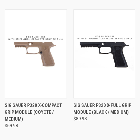
SIG SAUER P320 X-COMPACT
SIG SAUER P320 X-FULL GRIP
GRIP MODULE (COYOTE /
MODULE (BLACK / MEDIUM)
MEDIUM)
$89.98
$69.98