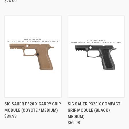
$70.00
SIG SAUER P320 X-CARRY GRIP
SIG SAUER P320 X-COMPACT
MODULE (COYOTE / MEDIUM)
GRIP MODULE (BLACK /
$89.98
MEDIUM)
$69.98