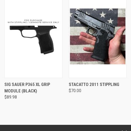
SIG SAUER P365 XL GRIP
STACATTO 2011 STIPPLING
MODULE (BLACK)
$70.00
$89.98