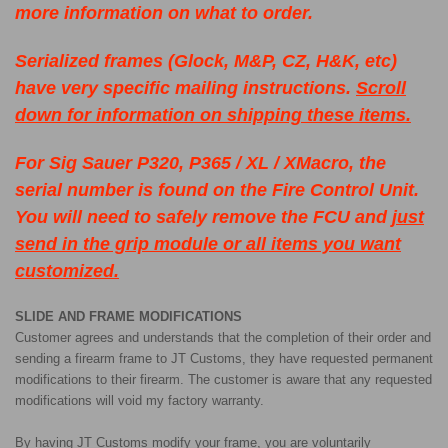
more information on what to order.
Serialized frames (Glock, M&P, CZ, H&K, etc)
have very specific mailing instructions.
Scroll
down for information on shipping these items.
For Sig Sauer P320, P365 / XL / XMacro, the
serial number is found on the Fire Control Unit.
You will need to safely remove the FCU and
just
send in the grip module or all items you want
customized.
SLIDE AND FRAME MODIFICATIONS
Customer agrees and understands that the completion of their order and
sending a firearm frame to JT Customs, they have requested permanent
modifications to their firearm. The customer is aware that any requested
modifications will void my factory warranty.
By having JT Customs modify your frame, you are voluntarily