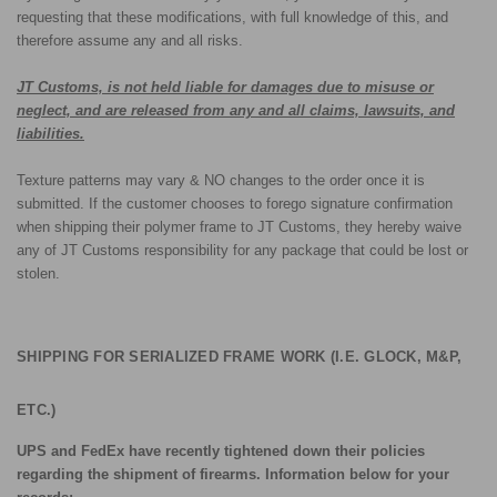
requesting that these modifications, with full knowledge of this, and
therefore assume any and all risks.
JT Customs, is not held liable for damages due to misuse or
neglect, and are released from any and all claims, lawsuits, and
liabilities.
Texture patterns may vary & NO changes to the order once it is
submitted. If the customer chooses to forego signature confirmation
when shipping their polymer frame to JT Customs, they hereby waive
any of JT Customs responsibility for any package that could be lost or
stolen.
SHIPPING FOR SERIALIZED FRAME WORK (I.E. GLOCK, M&P,
ETC.)
UPS and FedEx have recently tightened down their policies
regarding the shipment of firearms. Information below for your