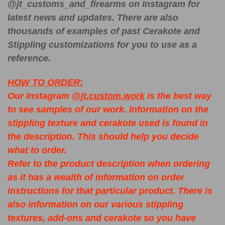
@jt_customs_and_firearms on Instagram for
latest news and updates. There are also
thousands of examples of past Cerakote and
Stippling customizations for you to use as a
reference.
HOW TO ORDER:
Our Instagram
@jt.custom.work
is the best way
to see samples of our work. Information on the
stippling texture and cerakote used is found in
the description. This should help you decide
what to order.
Refer to the product description when ordering
as it has a wealth of information on order
instructions for that particular product. There is
also information on our various stippling
textures, add-ons and cerakote so you have