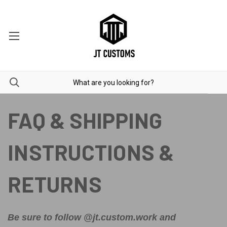
FAQ & SHIPPING
INSTRUCTIONS &
RETURNS
Be sure to follow @jt.custom.work and