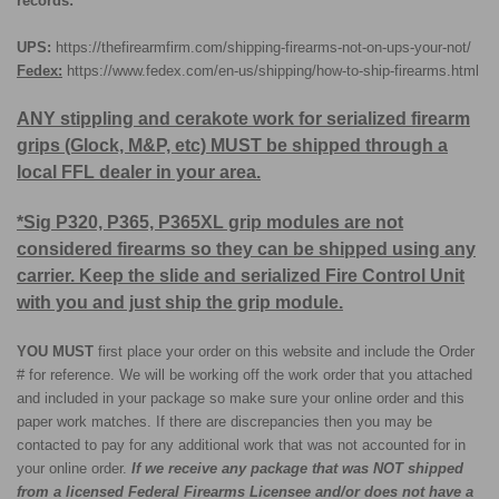
records:
UPS:
https://thefirearmfirm.com/shipping-firearms-not-on-ups-your-not/
Fedex:
https://www.fedex.com/en-us/shipping/how-to-ship-firearms.html
ANY stippling and cerakote work for serialized firearm
grips (Glock, M&P, etc) MUST be shipped through a
local FFL dealer in your area.
*Sig P320, P365, P365XL grip modules are not
considered firearms so they can be shipped using any
carrier. Keep the slide and serialized Fire Control Unit
with you and just ship the grip module.
YOU MUST
first place your order on this website and include the Order
# for reference. We will be working off the work order that you attached
and included in your package so make sure your online order and this
paper work matches. If there are discrepancies then you may be
contacted to pay for any additional work that was not accounted for in
your online order.
If we receive any package that was NOT shipped
from a licensed Federal Firearms Licensee and/or does not have a