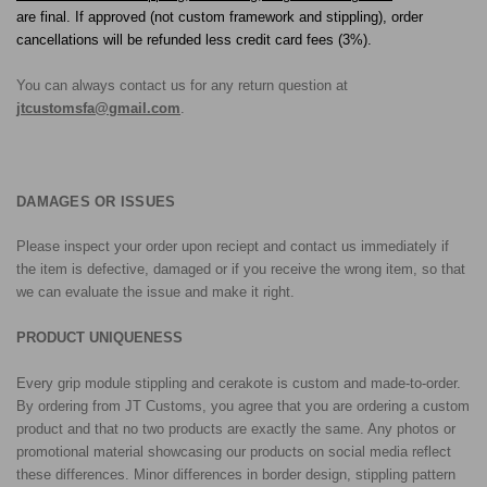
are final. If approved (not custom framework and stippling), order
cancellations will be refunded less credit card fees (3%).
You can always contact us for any return question at
jtcustomsfa@gmail.com
.
DAMAGES OR ISSUES
Please inspect your order upon reciept and contact us immediately if
the item is defective, damaged or if you receive the wrong item, so that
we can evaluate the issue and make it right.
PRODUCT UNIQUENESS
Every grip module stippling and cerakote is custom and made-to-order.
By ordering from JT Customs, you agree that you are ordering a custom
product and that no two products are exactly the same. Any photos or
promotional material showcasing our products on social media reflect
these differences. Minor differences in border design, stippling pattern