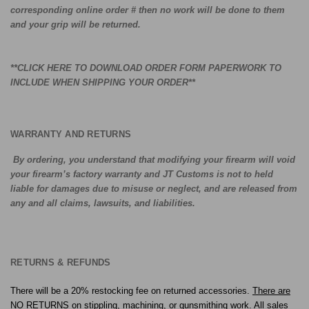
corresponding online order # then no work will be done to them
and your grip will be returned.
**
CLICK HERE TO DOWNLOAD ORDER FORM PAPERWORK TO
INCLUDE WHEN SHIPPING YOUR ORDER
**
WARRANTY AND RETURNS
By ordering, you understand that modifying your firearm will void
your firearm’s factory warranty and JT Customs is not to held
liable for damages due to misuse or neglect, and are released from
any and all claims, lawsuits, and liabilities.
RETURNS & REFUNDS
There will be a 20% restocking fee on returned accessories.
There are
NO RETURNS on stippling, machining, or gunsmithing work
. All sales