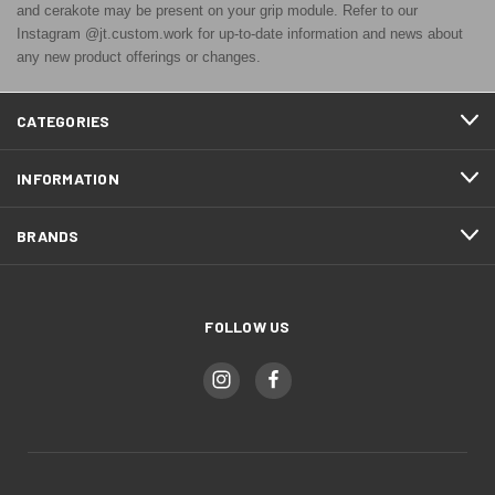
and cerakote may be present on your grip module. Refer to our
Instagram @jt.custom.work for up-to-date information and news about
any new product offerings or changes.
CATEGORIES
INFORMATION
BRANDS
FOLLOW US