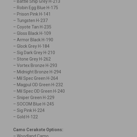
– Battle Ship Grey H-213
– Robin Egg Blue H-175
– Prison Pink H-141
– Tungsten H-237
– Coyote Tan H-235
– Gloss Black H-109
– Armor Black H-190
– Glock Grey H-184
– Sig Dark Grey H-210
– Stone Grey H-262
– Vortex Bronze H-293
– Midnight Bronze H-294
– Mil Spec Green H-264
– Magpul OD Green H-232
– Mil Spec OD Green H-240
– Sniper Green H-229
– SOCOM Blue H-245
– Sig Pink H-224
– Gold H-122
Camo Cerakote Options:
– Woodland Camo