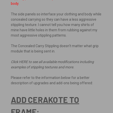
body.
The side panels so interface your clothing and body while
concealed carrying so they can have a less aggressive
stippling texture. I cannot tell you how many shirts of
mine have little holes in them from rubbing against my
most aggressive stippling patterns.
The Concealed Carry Stippling doesn't matter what grip
module that is being sent in.
Click HERE to see all available modifications including
examples of stippling textures and more.
Please refer to the information below for a better
description of upgrades and add-ons being offered:
ADD CERAKOTE TO
FRAME: