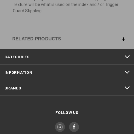
Texture will be what is used on the index and / or Trigger
Guard Stippling.
RELATED PRODUCTS
CATEGORIES
INFORMATION
BRANDS
FOLLOW US