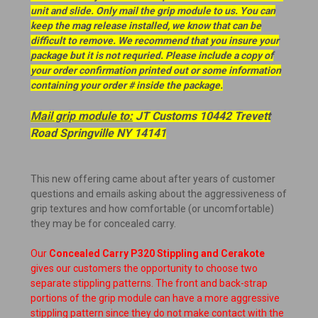
unit and slide. Only mail the grip module to us. You can
keep the mag release installed, we know that can be
difficult to remove. We recommend that you insure your
package but it is not requried. Please include a copy of
your order confirmation printed out or some information
containing your order # inside the package.
Mail grip module to:
JT Customs 10442 Trevett
Road Springville NY 14141
This new offering came about after years of customer
questions and emails asking about the aggressiveness of
grip textures and how comfortable (or uncomfortable)
they may be for concealed carry.
Our
Concealed Carry P320 Stippling and Cerakote
gives our customers the opportunity to choose two
separate stippling patterns. The front and back-strap
portions of the grip module can have a more aggressive
stippling pattern since they do not make contact with the