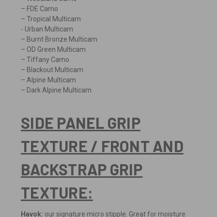
– FDE Camo
– Tropical Multicam
- Urban Multicam
– Burnt Bronze Multicam
– OD Green Multicam
– Tiffany Camo
– Blackout Multicam
– Alpine Multicam
– Dark Alpine Multicam
SIDE PANEL GRIP
TEXTURE / FRONT AND
BACKSTRAP GRIP
TEXTURE:
Havok:
our signature micro stipple. Great for moisture