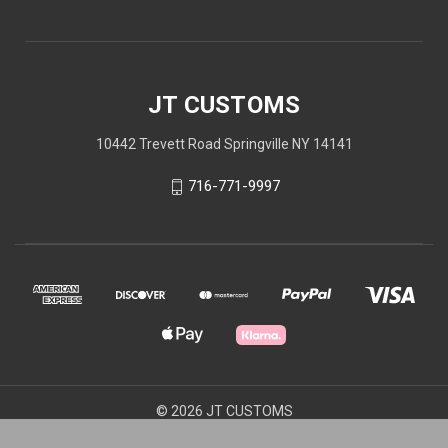
JT CUSTOMS
10442 Trevett Road Springville NY 14141
716-771-9997
© 2026 JT CUSTOMS