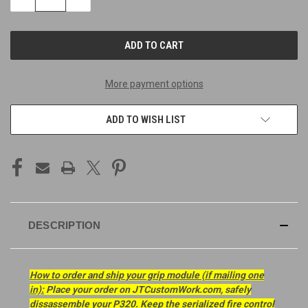
QUANTITY
QUANTITY
OF
OF
UNDEFINED
UNDEFINED
More payment options
ADD TO WISH LIST
DESCRIPTION
How to order and ship your grip module (if mailing one
in):
Place your order on JTCustomWork.com, safely
dissassemble your P320. Keep the serialized fire control