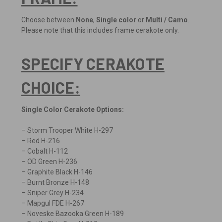
Choose between
None
,
Single color
or
Multi / Camo
.
Please note that this includes frame cerakote only.
SPECIFY CERAKOTE
CHOICE:
Single Color Cerakote Options:
– Storm Trooper White H-297
– Red H-216
– Cobalt H-112
– OD Green H-236
– Graphite Black H-146
– Burnt Bronze H-148
– Sniper Grey H-234
– Mapgul FDE H-267
– Noveske Bazooka Green H-189