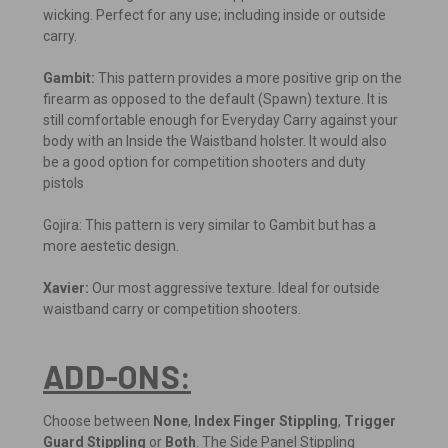
wicking. Perfect for any use; including inside or outside
carry.
Gambit:
This pattern provides a more positive grip on the
firearm as opposed to the default (Spawn) texture. It is
still comfortable enough for Everyday Carry against your
body with an Inside the Waistband holster. It would also
be a good option for competition shooters and duty
pistols
Gojira: This pattern is very similar to Gambit but has a
more aestetic design.
Xavier:
Our most aggressive texture. Ideal for outside
waistband carry or competition shooters.
ADD-ONS:
Choose between
None
,
Index Finger Stippling
,
Trigger
Guard Stippling
or
Both
. The Side Panel Stippling