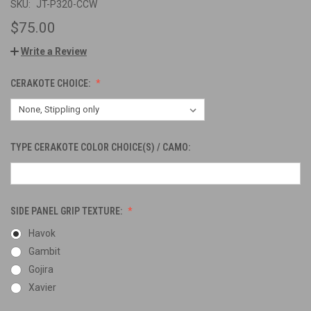
SKU:
JT-P320-CCW
$75.00
Write a Review
CERAKOTE CHOICE:
TYPE CERAKOTE COLOR CHOICE(S) / CAMO:
SIDE PANEL GRIP TEXTURE:
Havok
Gambit
Gojira
Xavier