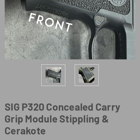
SIG P320 Concealed Carry
Grip Module Stippling &
Cerakote