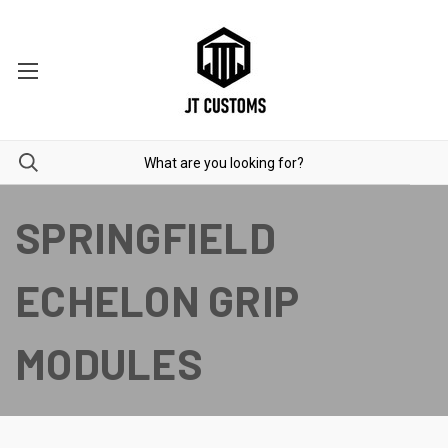
SPRINGFIELD
ECHELON GRIP
MODULES