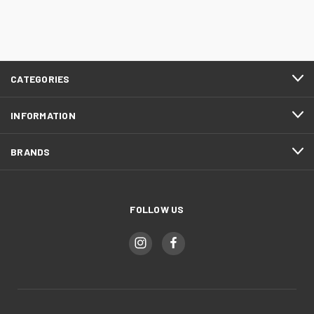
CATEGORIES
INFORMATION
BRANDS
FOLLOW US