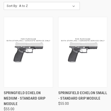
Sort By:
SPRINGFIELD ECHELON
SPRINGFIELD ECHELON SMALL
MEDIUM - STANDARD GRIP
- STANDARD GRIP MODULE
MODULE
$55.00
$55.00