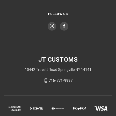
FOLLOW US
JT CUSTOMS
10442 Trevett Road Springville NY 14141
716-771-9997