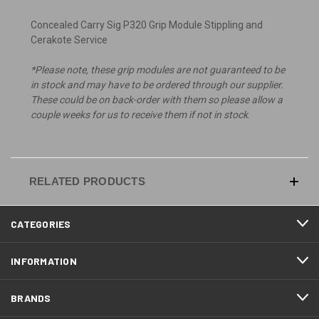
Concealed Carry Sig P320 Grip Module Stippling and
Cerakote Service
*Please note, these grip modules are not guaranteed to be
in stock and may have to be ordered through our supplier.
These could be on back-order with them so please allow a
couple weeks for us to receive them if not in stock
.
RELATED PRODUCTS
CATEGORIES
INFORMATION
BRANDS