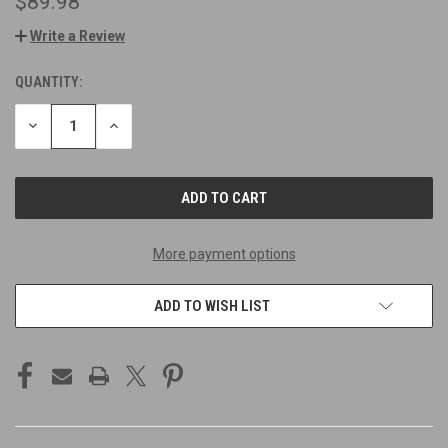
$89.98
Write a Review
QUANTITY:
CURRENT
STOCK:
DECREASE
INCREASE
QUANTITY
QUANTITY
OF
OF
UNDEFINED
UNDEFINED
More payment options
ADD TO WISH LIST