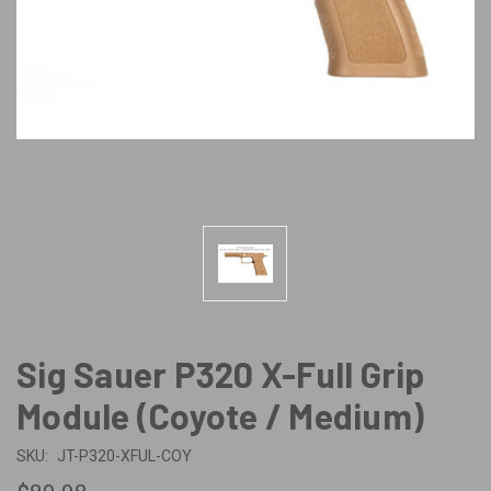
Sig Sauer P320 X-Full Grip
Module (Coyote / Medium)
SKU:
JT-P320-XFUL-COY