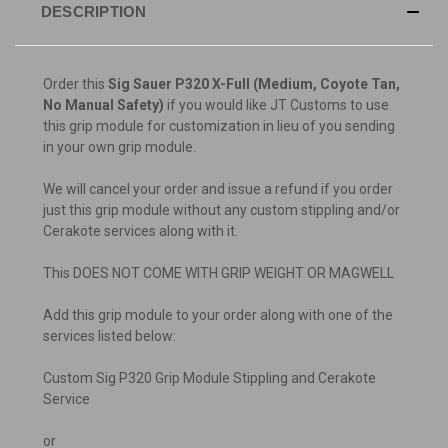
DESCRIPTION
Order this
Sig Sauer P320 X-Full (Medium, Coyote Tan,
No Manual Safety)
if you would like JT Customs to use
this grip module for customization in lieu of you sending
in your own grip module.
We will cancel your order and issue a refund if you order
just this grip module without any custom stippling and/or
Cerakote services along with it.
This DOES NOT COME WITH GRIP WEIGHT OR MAGWELL
Add this grip module to your order along with one of the
services listed below:
Custom Sig P320 Grip Module Stippling and Cerakote
Service
or