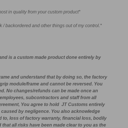
ost in quality from your custom product*
 / backordered and other things out of my control.*
 and is a custom made product done entirely by
frame and understand that by doing so, the factory
m/grip module/frame and cannot be reversed. You
plied. No changes/refunds can be made once an
employees, subcontractors and staff from all
 agreement, You agree to hold
JT Customs
entirely
s are caused by negligence. You also acknowledge
 to, loss of factory warranty, financial loss, bodily
d that all risks have been made clear to you as the