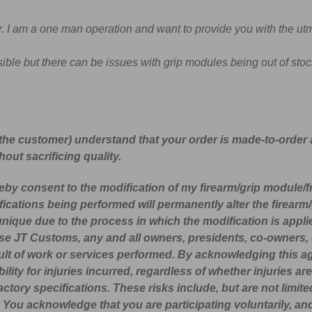
. I am a one man operation and want to provide you with the utm
ible but there can be issues with grip modules being out of stock
the customer) understand that your order is made-to-order
out sacrificing quality.
reby consent to the modification of my firearm/grip module/
fications being performed will permanently alter the firear
 unique due to the process in which the modification is ap
ase JT Customs, any and all owners, presidents, co-owners, 
 result of work or services performed. By acknowledging this
sibility for injuries incurred, regardless of whether injurie
actory specifications. These risks include, but are not limited
h. You acknowledge that you are participating voluntarily, an