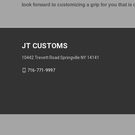
look forward to customizing a grip for you that i
JT CUSTOMS
10442 Trevett Road Springville NY 14141
716-771-9997