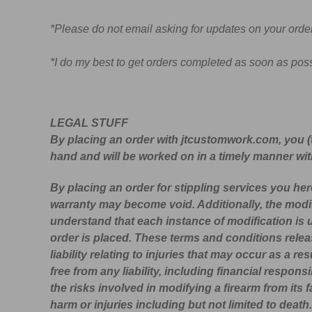
*Please do not email asking for updates on your order
*I do my best to get orders completed as soon as poss
LEGAL STUFF
By placing an order with jtcustomwork.com, you (
hand and will be worked on in a timely manner with
By placing an order for stippling services you he
warranty may become void. Additionally, the modi
understand that each instance of modification is
order is placed. These terms and conditions rele
liability relating to injuries that may occur as a
free from any liability, including financial respon
the risks involved in modifying a firearm from its f
harm or injuries including but not limited to deat