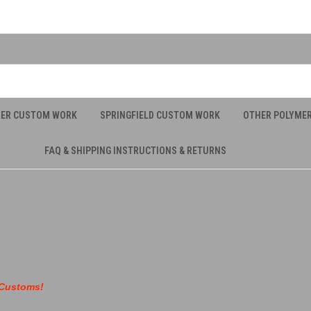
UER CUSTOM WORK
SPRINGFIELD CUSTOM WORK
OTHER POLYME
FAQ & SHIPPING INSTRUCTIONS & RETURNS
 Customs!