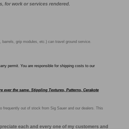
s, for work or services rendered.
, barrels, grip modules, etc.) can travel ground service.
arry permit. You are responsible for shipping costs to our
e ever the same. Stippling Textures, Patterns, Cerakote
o frequently out of stock from Sig Sauer and our dealers. This
appreciate each and every one of my customers and