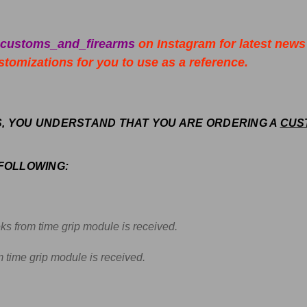
_customs_and_firearms
on Instagram for latest news
tomizations for you to use as a reference.
S, YOU UNDERSTAND THAT YOU ARE ORDERING A
CUS
 FOLLOWING:
ks f
rom time grip module is received.
 time grip module is received.