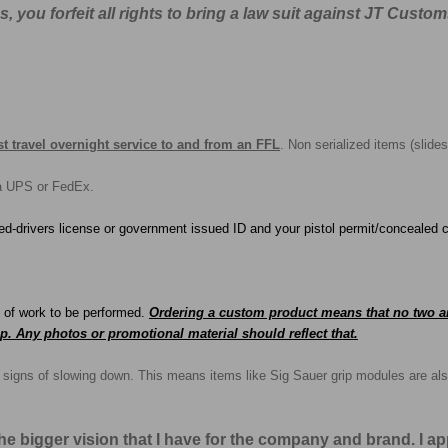
you forfeit all rights to bring a law suit against JT Custom
t travel overnight service to and from an FFL
. Non serialized items (slides
ia UPS or FedEx.
ed-drivers license or government issued ID and your pistol permit/concealed c
e of work to be performed.
O
rd
ering a custom product means that no two ar
p. Any photos or promotional material should reflect that.
no signs of slowing down. This means items like Sig Sauer grip modules are als
the bigger vision that I have for the company and brand. I 