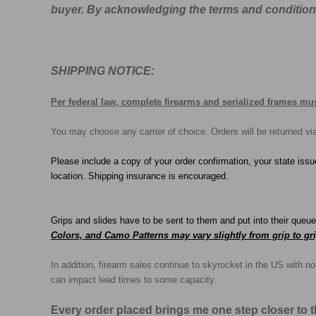
buyer. By acknowledging the terms and conditions, 
SHIPPING NOTICE:
Per federal law, complete firearms and serialized frames mus
You may choose any carrier of choice. Orders will be returned v
Please include a copy of your order confirmation, your state issu
location. Shipping insurance is encouraged.
Grips and slides have to be sent to them and put into their queu
Colors, and Camo Patterns may vary slightly from grip to gri
In addition, firearm sales continue to skyrocket in the US with 
can impact lead times to some capacity.
Every order placed brings me one step closer to 