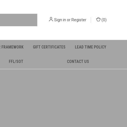
Sign in
or
Register
(
0
)
R FRAMEWORK
GIFT CERTIFICATES
LEAD TIME POLICY
FFL/SOT
CONTACT US