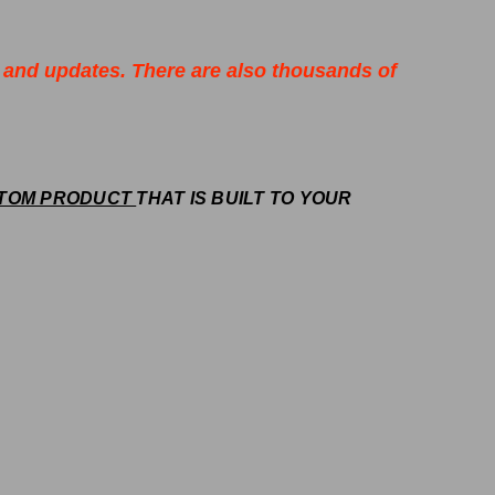
 and updates. There are also thousands of
TOM PRODUCT
THAT IS BUILT TO YOUR