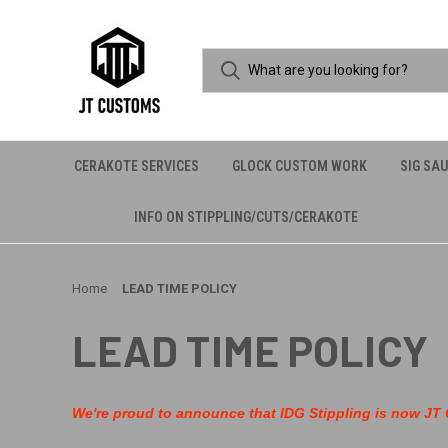
CERAKOTE SERVICES
GLOCK CUSTOM WORK
SIG SA
INFO ON STIPPLING/CUTS/CERAKOTE
Home
LEAD TIME POLICY
LEAD TIME POLICY
We're proud to announce that IDG Stippling is now JT