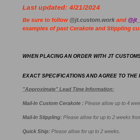
Last updated: 4/21/2024
Be sure to follow
@jt.custom.work
and
@jt
examples of past Cerakote and Stippling cus
WHEN PLACING AN ORDER WITH JT CUSTOM
EXACT SPECIFICATIONS AND AGREE TO THE
"Approximate" Lead Time Information:
Mail-In Custom Cerakote :
Please allow up to 4 wee
Mail-In Stippling:
Please allow for up to 2 weeks from
Quick Ship:
Please allow for up to 2 weeks.