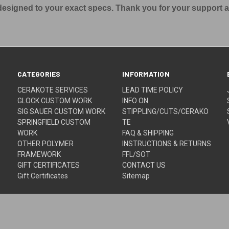
s designed to your exact specs. Thank you for your support 
CATEGORIES
INFORMATION
CERAKOTE SERVICES
LEAD TIME POLICY
GLOCK CUSTOM WORK
INFO ON
SIG SAUER CUSTOM WORK
STIPPLING/CUTS/CERAKO
SPRINGFIELD CUSTOM
TE
WORK
FAQ & SHIPPING
OTHER POLYMER
INSTRUCTIONS & RETURNS
FRAMEWORK
FFL/SOT
GIFT CERTIFICATES
CONTACT US
Gift Certificates
Sitemap