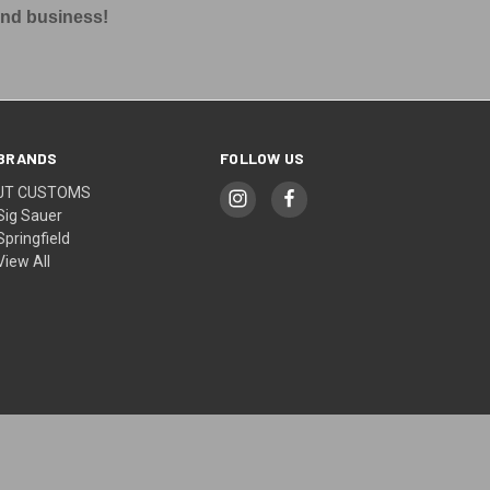
and business!
BRANDS
FOLLOW US
JT CUSTOMS
Sig Sauer
Springfield
View All
© 2026 JT CUSTOMS