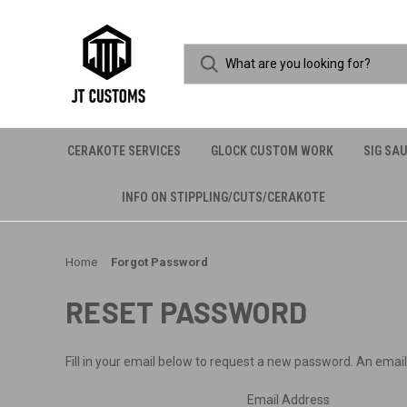
CERAKOTE SERVICES
GLOCK CUSTOM WORK
SIG SA
INFO ON STIPPLING/CUTS/CERAKOTE
Home
Forgot Password
RESET PASSWORD
Fill in your email below to request a new password. An email 
Email Address