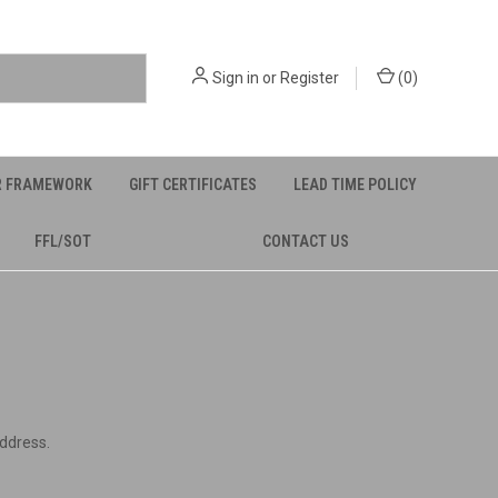
Sign in
or
Register
(
0
)
R FRAMEWORK
GIFT CERTIFICATES
LEAD TIME POLICY
FFL/SOT
CONTACT US
address.