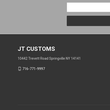
JT CUSTOMS
10442 Trevett Road Springville NY 14141
716-771-9997