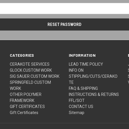
CATEGORIES
INFORMATION
CERAKOTE SERVICES
LEAD TIME POLICY
GLOCK CUSTOM WORK
INFO ON
SIG SAUER CUSTOM WORK
STIPPLING/CUTS/CERAKO
SPRINGFIELD CUSTOM
TE
WORK
FAQ & SHIPPING
OTHER POLYMER
INSTRUCTIONS & RETURNS
FRAMEWORK
FFL/SOT
GIFT CERTIFICATES
CONTACT US
Gift Certificates
Sitemap