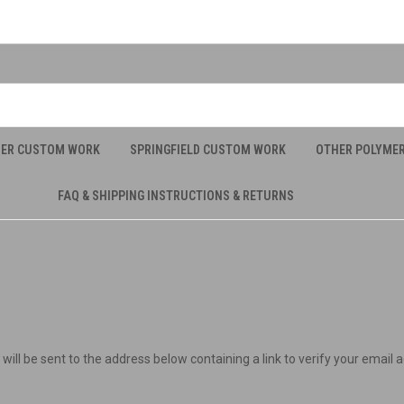
UER CUSTOM WORK
SPRINGFIELD CUSTOM WORK
OTHER POLYME
FAQ & SHIPPING INSTRUCTIONS & RETURNS
will be sent to the address below containing a link to verify your email 