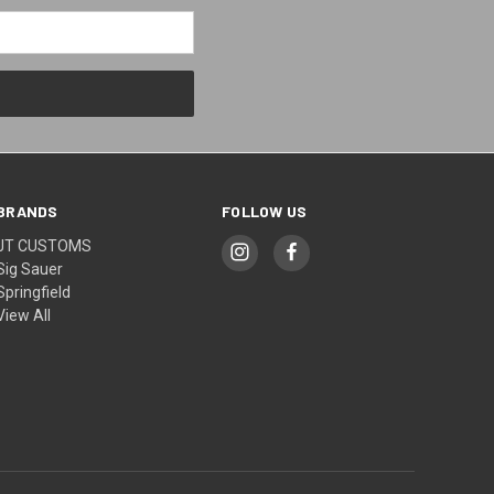
BRANDS
FOLLOW US
JT CUSTOMS
Sig Sauer
Springfield
View All