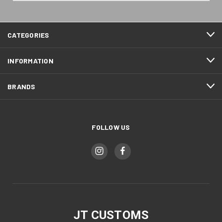
CATEGORIES
INFORMATION
BRANDS
FOLLOW US
JT CUSTOMS