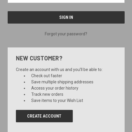
Forgot your password?
NEW CUSTOMER?
Create an account with us and you'll be able to:
Check out faster
Save multiple shipping addresses
Access your order history
Track new orders
Save items to your Wish List
CREATE ACCOUNT