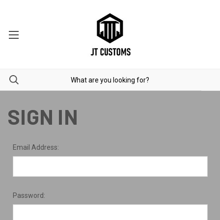
SIGN IN
Email Address:
Password: