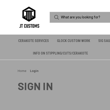
CERAKOTE SERVICES
GLOCK CUSTOM WORK
SIG SA
INFO ON STIPPLING/CUTS/CERAKOTE
Home
Login
SIGN IN