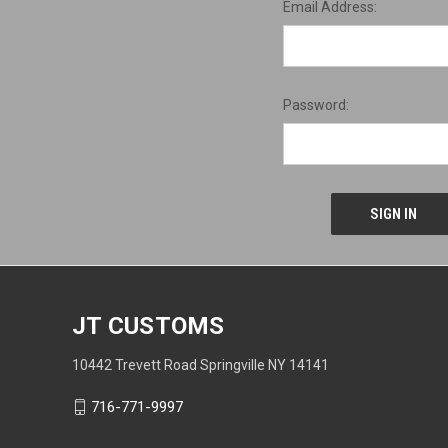
Email Address:
Password:
JT CUSTOMS
10442 Trevett Road Springville NY 14141
716-771-9997