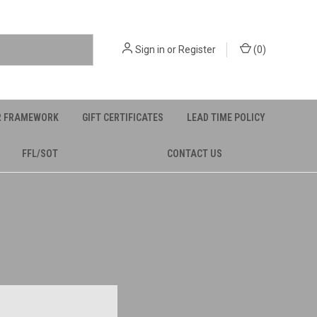
Sign in
or
Register
(
0
)
R FRAMEWORK
GIFT CERTIFICATES
LEAD TIME POLICY
FFL/SOT
CONTACT US