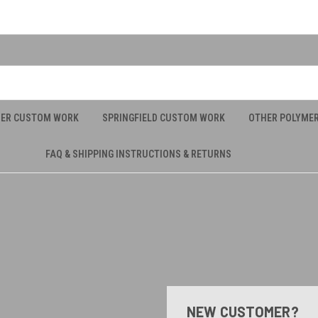
UER CUSTOM WORK
SPRINGFIELD CUSTOM WORK
OTHER POLYME
FAQ & SHIPPING INSTRUCTIONS & RETURNS
NEW CUSTOMER?