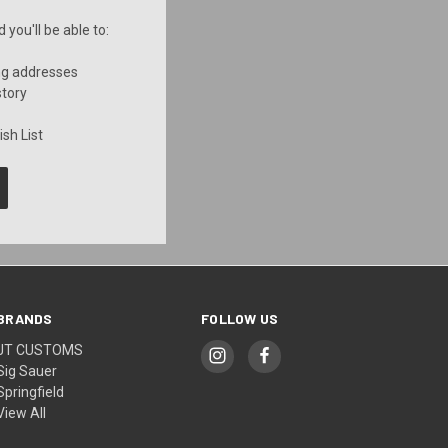
you'll be able to:
ng addresses
story
sh List
BRANDS
FOLLOW US
JT CUSTOMS
Sig Sauer
Springfield
View All