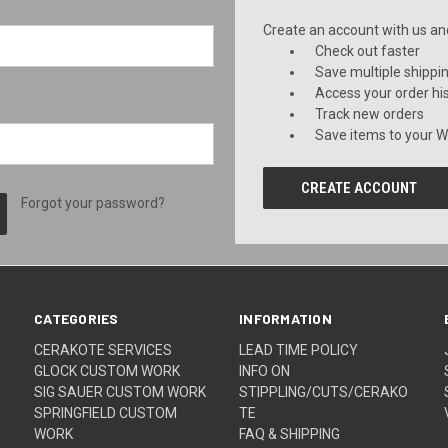
Create an account with us and 
Check out faster
Save multiple shippi
Access your order hi
Track new orders
Save items to your Wi
CREATE ACCOUNT
Forgot your password?
CATEGORIES
INFORMATION
CERAKOTE SERVICES
LEAD TIME POLICY
GLOCK CUSTOM WORK
INFO ON
SIG SAUER CUSTOM WORK
STIPPLING/CUTS/CERAKO
SPRINGFIELD CUSTOM
TE
WORK
FAQ & SHIPPING